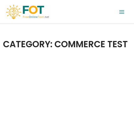
Skip
to
content
CATEGORY: COMMERCE TEST