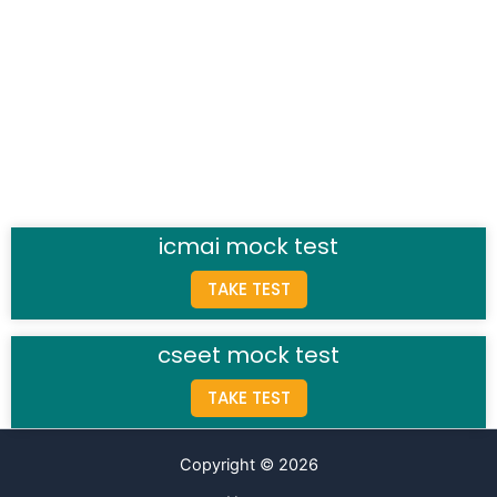
icmai mock test
TAKE TEST
cseet mock test
TAKE TEST
Copyright © 2026