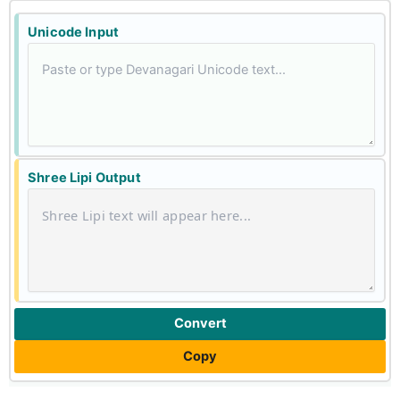
Unicode Input
Shree Lipi Output
Convert
Copy