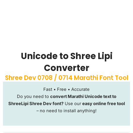
Unicode to Shree Lipi
Converter
Shree Dev 0708 / 0714 Marathi Font Tool
Fast • Free • Accurate
Do you need to
convert Marathi Unicode text to
ShreeLipi Shree Dev font?
Use our
easy online free tool
– no need to install anything!