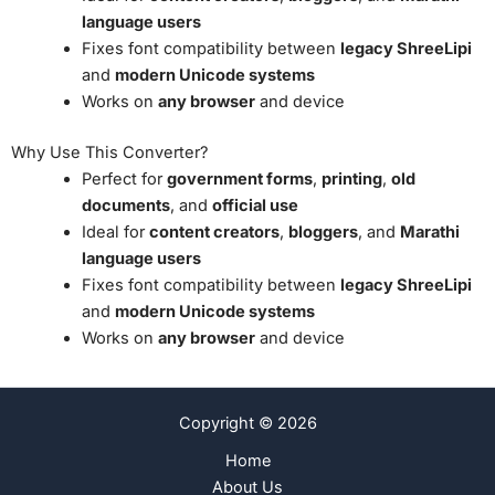
language users
Fixes font compatibility between
legacy ShreeLipi
and
modern Unicode systems
Works on
any browser
and device
Why Use This Converter?
Perfect for
government forms
,
printing
,
old
documents
, and
official use
Ideal for
content creators
,
bloggers
, and
Marathi
language users
Fixes font compatibility between
legacy ShreeLipi
and
modern Unicode systems
Works on
any browser
and device
Copyright © 2026
Home
About Us