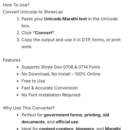
How To Use?
Convert Unicode to ShreeLipi
Paste your
Unicode Marathi text
in the Unicode
box.
Click
“Convert”
.
Copy the output and use it in DTP, forms, or print
work.
Features
Supports Shree Dev 0708 & 0714 Fonts
No Download, No Install – 100% Online
Free to Use
Fast & Accurate Conversion
No Font Installation Required
Why Use This Converter?
Perfect for
government forms
,
printing
,
old
documents
, and
official use
Ideal for
content creators
,
bloggers
, and
Marathi