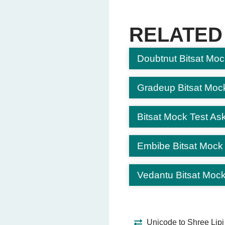
Dance exams
Cooking exams
RELATED
Driving tests
Doubtnut Bitsat Moc
Question 6: What environ
Computer-based 
Outdoor adventure
Gradeup Bitsat Moc
TV shows
Restaurants
Bitsat Mock Test Ask
Question 7: Why are CBT 
Embibe Bitsat Mock
Familiarity with fo
Learning new lan
Vedantu Bitsat Mock
Improving singing
Practicing meditat
Question 8: Which of the
Unicode to Shree Lipi