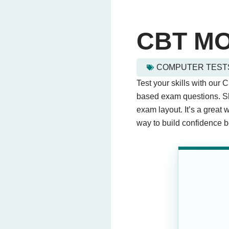
CBT M
COMPUTER TEST
cbt mock test - Quiz Ques
Test your skills with our 
This quiz contains 20 que
based exam questions. Sh
exam layout. It’s a great 
way to build confidence be
Question 1: What does CB
Computer Based T
Computer Binary T
Central Board Test
Computer Balance
Question 2: Which skills
Problem-solving
Public speaking