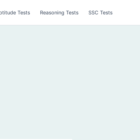
ptitude Tests
Reasoning Tests
SSC Tests