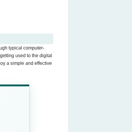
ough typical computer-
tting used to the digital
joy a simple and effective