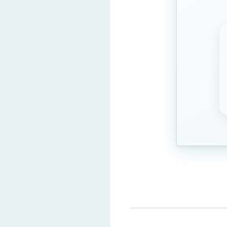
Artistic skills
Gardening
Question 3: What do CBT
Digital exam inter
Job interviews
Cooking classes
Traffic rules
Question 4: What is a ke
Time managemen
Frequent breaks
Drawing skills
Listening to music
Question 5: Which exams 
Competitive exam