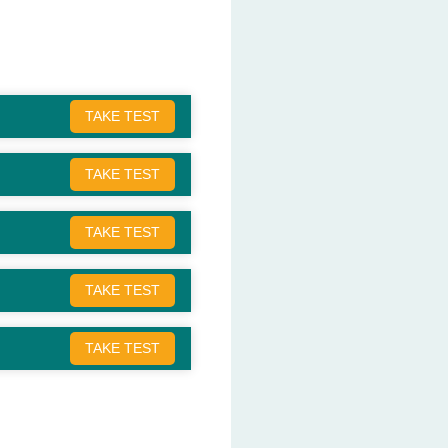
TAKE TEST
TAKE TEST
TAKE TEST
TAKE TEST
TAKE TEST