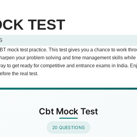
OCK TEST
S
tions (Page 1 of 2)
CBT mock test practice. This test gives you a chance to work thr
stions.
arpen your problem solving and time management skills while ge
way to get ready for competitive and entrance exams in India. En
fore the real test.
T stand for?
est
(Correct Answer)
est
 Test
Cbt Mock Test
 are important for CBT exams?
20 QUESTIONS