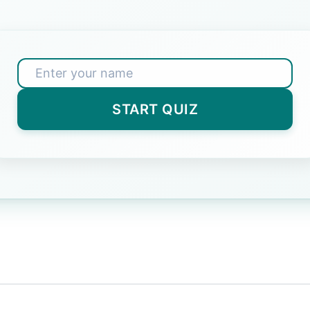
 exams simulate?
face
(Correct Answer)
START QUIZ
y strategy for CBT exams?
t
(Correct Answer)
in India use CBT format?
s
(Correct Answer)