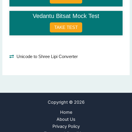
Real
(Correct Answer)
False
Vedantu Bitsat Mock Test
Synthetic
Plastic
TAKE TEST
Question 9: Who authored the book 'Wings of Fire'?
A.P.J. Abdul Kalam
(Correct Answer)
Chetan Bhagat
Unicode to Shree Lipi Converter
Arundhati Roy
R.K. Narayan
Question 10: Solve: 15 + 5 x 2.
25
20
(Correct Answer)
Copyright © 2026
30
35
Home
About Us
Next Page
Privacy Policy