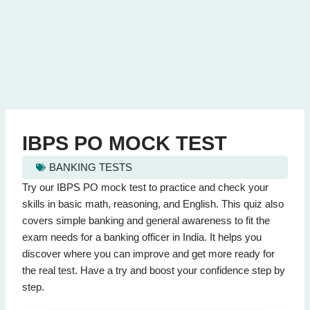
IBPS PO MOCK TEST
BANKING TESTS
ibps po mock test - Quiz Questions (Page 1 of 2)
Try our IBPS PO mock test to practice and check your
This quiz contains 20 questions.
skills in basic math, reasoning, and English. This quiz also
covers simple banking and general awareness to fit the
exam needs for a banking officer in India. It helps you
Question 1: What is the synonym for 'abate'?
discover where you can improve and get more ready for
Increase
the real test. Have a try and boost your confidence step by
Lessen
(Correct Answer)
step.
Combine
Gather