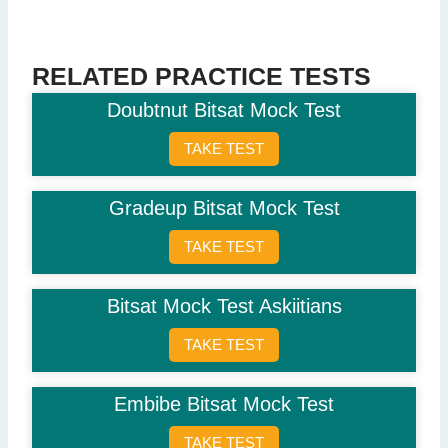
Question 5: Which city is known as the financial capital of India?
Delhi
Mumbai
(Correct Answer)
RELATED PRACTICE TESTS
Kolkata
Doubtnut Bitsat Mock Test
Chennai
TAKE TEST
Question 6: Who is the current RBI Governor?
Shaktikanta Das
(Correct Answer)
Gradeup Bitsat Mock Test
Raghuram Rajan
Urjit Patel
TAKE TEST
Y.V. Reddy
Question 7: What is 9 x 9?
Bitsat Mock Test Askiitians
81
(Correct Answer)
TAKE TEST
72
99
89
Embibe Bitsat Mock Test
Question 8: Which word is an antonym for 'artificial'?
TAKE TEST