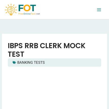
Skip
to
content
IBPS RRB CLERK MOCK
TEST
BANKING TESTS