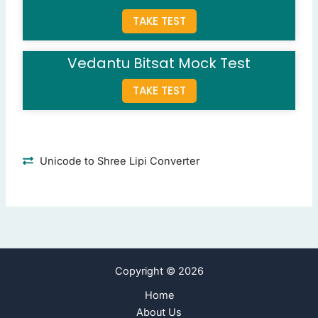
TAKE TEST
Question 8: Simplify: (144/12)×3 - 7.
24
(Correct Answer)
19
Vedantu Bitsat Mock Test
5
43
TAKE TEST
Question 9: In a code language, TABLE is written as YEHOV.
XLMWI
HFNBW
(Correct Answer)
Unicode to Shree Lipi Converter
IBXUF
GKDIV
Question 10: The headquarters of the World Bank is in?
New York
London
Copyright © 2026
Washington D.C.
(Correct Answer)
Geneva
Home
About Us