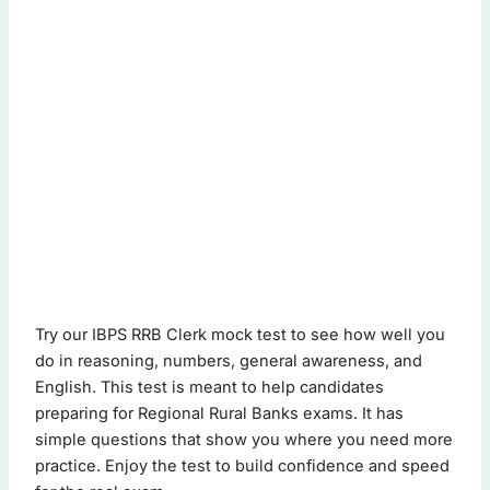
ibps rrb clerk mock test - Quiz Questions (Page 1 of 2)
Try our IBPS RRB Clerk mock test to see how well you
This quiz contains 20 questions.
do in reasoning, numbers, general awareness, and
English. This test is meant to help candidates
preparing for Regional Rural Banks exams. It has
Question 1: Identify the wrong number: 5, 9, 18, 37, 76, 152,
simple questions that show you where you need more
76
practice. Enjoy the test to build confidence and speed
18