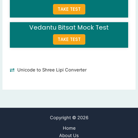
Question 8: What is the capital of Bihar?
TAKE TEST
Patna
(Correct Answer)
Ranchi
Vedantu Bitsat Mock Test
Bhubaneswar
Lucknow
TAKE TEST
Question 9: Which city is the capital of Tamil Nadu?
Chennai
(Correct Answer)
Pune
Unicode to Shree Lipi Converter
Kolkata
Bangalore
Question 10: What is the capital city of Gujarat?
Gandhinagar
(Correct Answer)
Ahmedabad
Copyright © 2026
Rajkot
Surat
Home
About Us