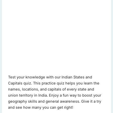
indian states and capitals quiz - Quiz Questions (Page 1 of 
Test your knowledge with our Indian States and
This quiz contains 20 questions.
Capitals quiz. This practice quiz helps you learn the
names, locations, and capitals of every state and
union territory in India. Enjoy a fun way to boost your
Question 1: What is the capital of Karnataka?
geography skills and general awareness. Give it a try
Bengaluru
(Correct Answer)
and see how many you can get right!
Hyderabad