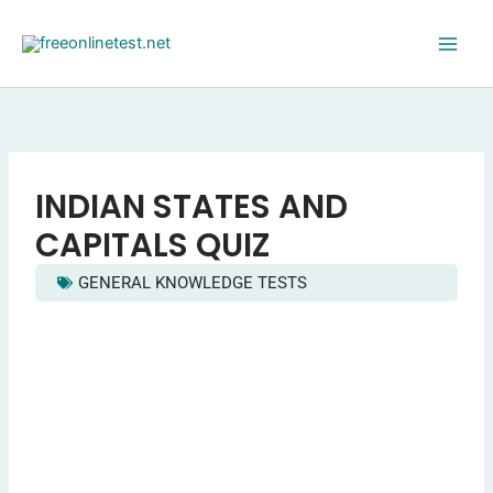
Skip
to
content
INDIAN STATES AND
CAPITALS QUIZ
GENERAL KNOWLEDGE TESTS