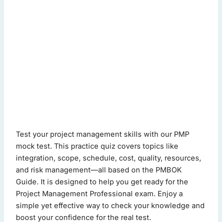
pmp mock test - Quiz Questions (Page 1 of 2)
Test your project management skills with our PMP
This quiz contains 20 questions.
mock test. This practice quiz covers topics like
integration, scope, schedule, cost, quality, resources,
and risk management—all based on the PMBOK
Question 1: What is the primary purpose of a scope manag
Guide. It is designed to help you get ready for the
Define project boundaries
(Correct Answer)
Project Management Professional exam. Enjoy a
Allocate resources
simple yet effective way to check your knowledge and
Identify stakeholders
boost your confidence for the real test.
Schedule tasks