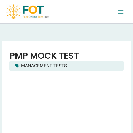
Skip
to
content
PMP MOCK TEST
MANAGEMENT TESTS