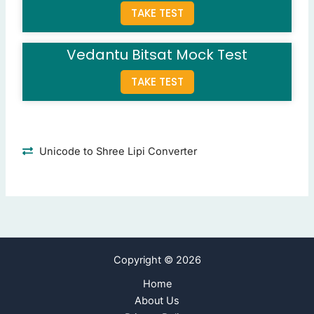
TAKE TEST
WBS
(Correct Answer)
PERT chart
Fishbone diagram
Vedantu Bitsat Mock Test
Resource matrix
TAKE TEST
Question 9: What is a primary goal of scope verification?
Ensure deliverables meet requirements
(Correct Ans
Identify risks
Schedule activities
Unicode to Shree Lipi Converter
Assign resources
Question 10: What does a project scope statement include?
Project objectives
(Correct Answer)
Risk assessments
Cost estimates
Copyright © 2026
Resource allocations
Home
Next Page
About Us