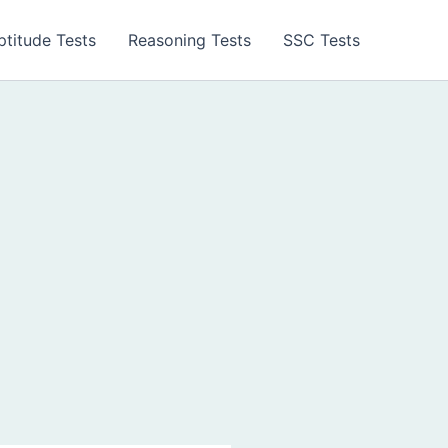
ptitude Tests
Reasoning Tests
SSC Tests