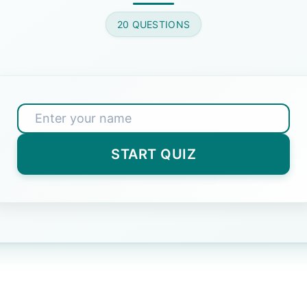
one: Lion, Tiger, Elephant, Panda.
20 QUESTIONS
wer)
 cannot be formed from 'RECOMMENDATION'?
START QUIZ
t Answer)
nologically: Egg, Chicken, Hen, Coop.
n, Coop
(Correct Answer)
hicken
n, Egg
hicken