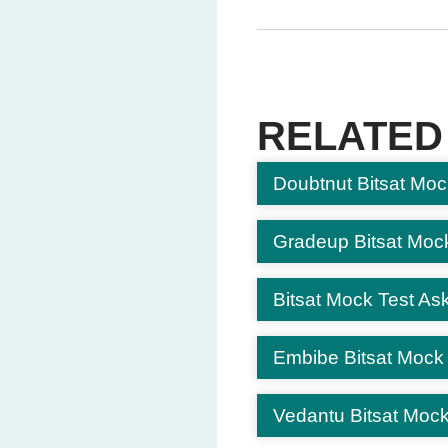
Question 5: What comes ne
AF
(Correct Answe
AG
AZ
RELATED
AJ
Doubtnut Bitsat Moc
Question 6: Choose the on
Square
Rectangle
Gradeup Bitsat Moc
Triangle
Circle
(Correct An
Bitsat Mock Test Ask
Question 7: If ELEPHAN
Embibe Bitsat Mock
QFADY
QFADZ
(Correct A
Vedantu Bitsat Mock
RJHDY
RJFYQ