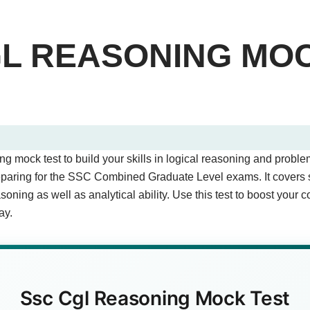
GL REASONING MO
st - Quiz Questions (Page 1 of 2)
 mock test to build your skills in logical reasoning and problem
stions.
reparing for the SSC Combined Graduate Level exams. It covers
oning as well as analytical ability. Use this test to boost your 
ay.
ded as 417, then NIGHT is coded as?
wer)
Ssc Cgl Reasoning Mock Test