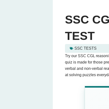
SSC C
TEST
SSC TESTS
ssc cgl reasoning mock te
Try our SSC CGL reasoning
This quiz contains 20 que
quiz is made for those p
verbal and non-verbal reas
at solving puzzles everyd
Question 1: If DAY is co
4985
(Correct Ans
5814
7148
1584