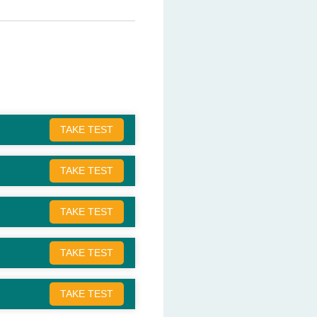
TAKE TEST
TAKE TEST
TAKE TEST
TAKE TEST
TAKE TEST