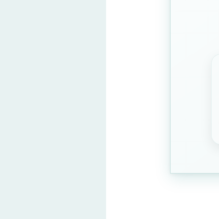
Question 2: Find the odd 
Panda
Elephant
Lion
Tiger
(Correct Ans
Question 3: Which word
INCOME
ACTION
COMMAND
MENTION
(Correc
Question 4: Arrange chro
Egg, Chicken, He
Hen, Egg, Coop, C
Chicken, Coop, He
Coop, Hen, Egg, C