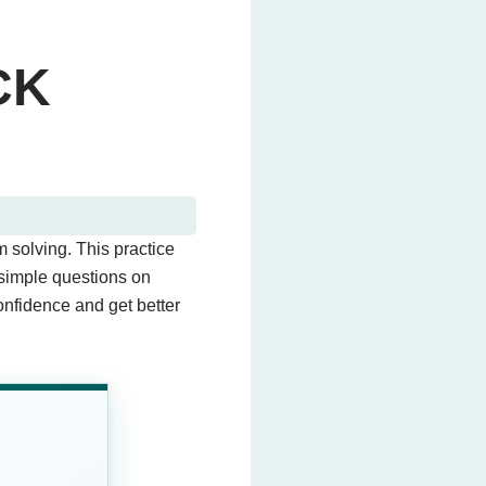
CK
 solving. This practice
 simple questions on
confidence and get better