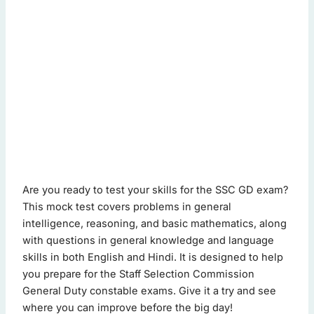
ssc gd mock test - Quiz Questions (Page 1 of 2)
Are you ready to test your skills for the SSC GD exam?
This quiz contains 20 questions.
This mock test covers problems in general
intelligence, reasoning, and basic mathematics, along
with questions in general knowledge and language
Question 1: Which is the smallest prime number?
skills in both English and Hindi. It is designed to help
3
you prepare for the Staff Selection Commission
2
(Correct Answer)
General Duty constable exams. Give it a try and see
5
where you can improve before the big day!
1