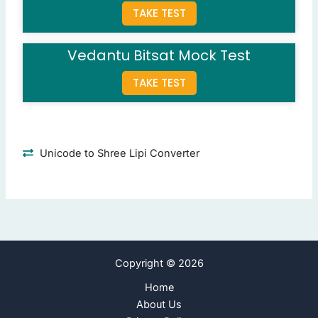
TAKE TEST
Lungs
Liver
Kidneys
(Correct Answer)
Vedantu Bitsat Mock Test
Heart
TAKE TEST
Question 9: Who invented the telephone?
Alexander Fleming
Thomas Edison
Alexander Graham Bell
(Correct Answer)
Unicode to Shree Lipi Converter
Nikola Tesla
Question 10: How many days are there in a leap year?
366
(Correct Answer)
365
364
Copyright © 2026
363
Home
Next Page
About Us