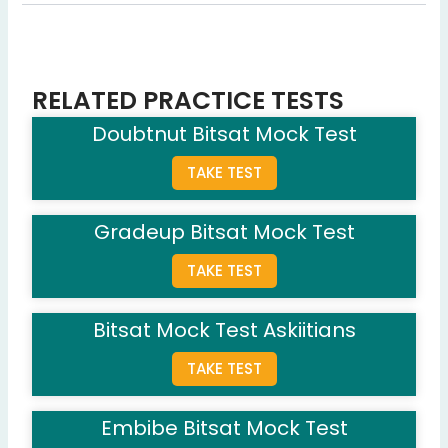
Question 5: What is 15% of 200?
30
(Correct Answer)
15
25
RELATED PRACTICE TESTS
20
Doubtnut Bitsat Mock Test
Question 6: Which planet is known as the Red Planet?
TAKE TEST
Jupiter
Mars
(Correct Answer)
Gradeup Bitsat Mock Test
Venus
Saturn
TAKE TEST
Question 7: What is the capital of France?
Rome
Bitsat Mock Test Askiitians
Paris
(Correct Answer)
TAKE TEST
London
Berlin
Embibe Bitsat Mock Test
Question 8: Which organ purifies blood in the human body?