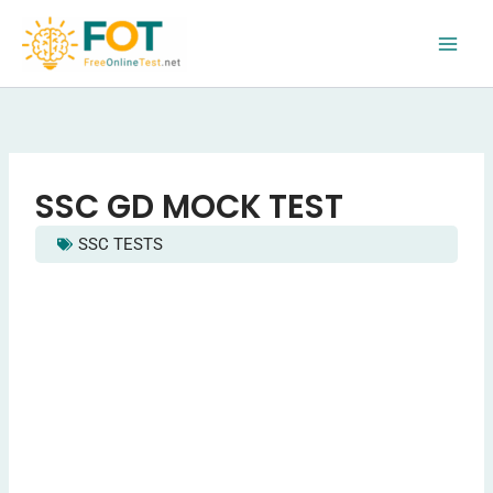
Skip
to
content
SSC GD MOCK TEST
SSC TESTS