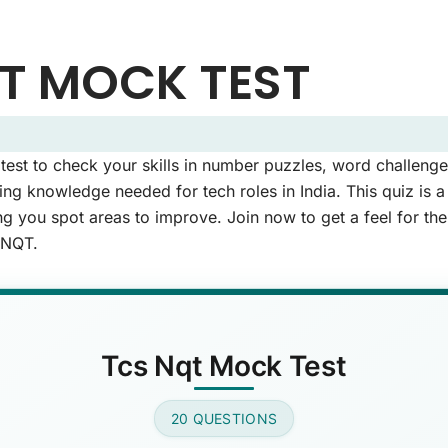
T MOCK TEST
 Questions (Page 1 of 2)
st to check your skills in number puzzles, word challenges
uestions.
g knowledge needed for tech roles in India. This quiz is 
ng you spot areas to improve. Join now to get a feel for th
 NQT.
capital of France?
swer)
Tcs Nqt Mock Test
ese is a primary color?
20 QUESTIONS
wer)