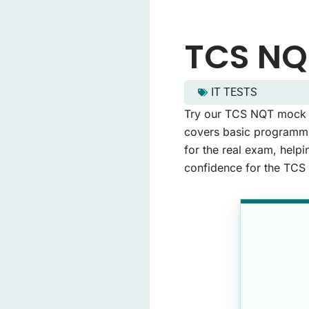
TCS NQ
IT TESTS
tcs nqt mock test - Quiz
Try our TCS NQT mock te
This quiz contains 20 q
covers basic programmin
for the real exam, helpi
confidence for the TCS
Question 1: What is the 
Berlin
Madrid
London
Paris
(Correct An
Question 2: Which of th
Red
(Correct Ans