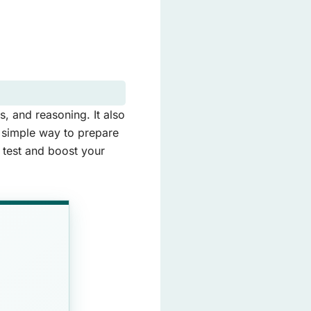
, and reasoning. It also
a simple way to prepare
e test and boost your