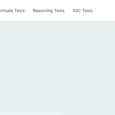
ptitude Tests
Reasoning Tests
SSC Tests