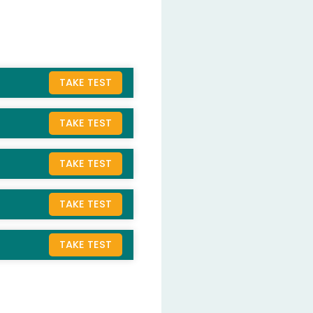
TAKE TEST
TAKE TEST
TAKE TEST
TAKE TEST
TAKE TEST