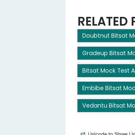
0
(Correct Answe
20
RELATED 
-10
Doubtnut Bitsat M
Question 6: What is the 
Mars
Earth
Gradeup Bitsat Mo
Jupiter
(Correct 
Venus
Bitsat Mock Test A
Question 7: What does a 
Embibe Bitsat Moc
Butterfly
(Correct
Snail
Vedantu Bitsat Mo
Ant
Fish
Question 8: Which anima
Unicode to Shree Li