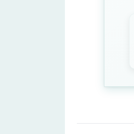
Green
Purple
Orange
Question 3: What is 5 x
8
15
(Correct Answ
12
10
Question 4: Where is th
India
China
(Correct A
Mexico
Egypt
Question 5: What does w
100