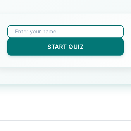
 3?
er)
START QUIZ
e Great Wall located?
nswer)
ater freeze at in Celsius?