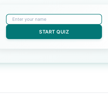
 one out: Dog, Cat, Bird, Table.
wer)
START QUIZ
rent President of India?
Correct Answer)
smallest planet in our solar system?
Answer)