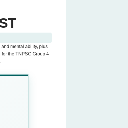
ST
 and mental ability, plus
ce for the TNPSC Group 4
.