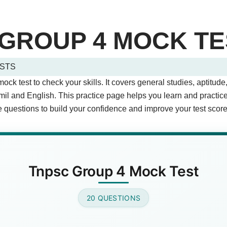
GROUP 4 MOCK TE
STS
 Quiz Questions (Page 1 of 2)
k test to check your skills. It covers general studies, aptitude,
stions.
mil and English. This practice page helps you learn and practi
questions to build your confidence and improve your test score
apital of Tamil Nadu?
Answer)
Tnpsc Group 4 Mock Test
20 QUESTIONS
r did India gain independence?
wer)