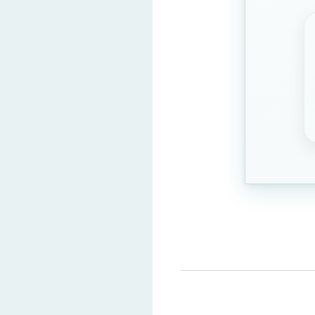
1936
1965
Question 3: Select the odd
Table
(Correct Ans
Dog
Cat
Bird
Question 4: Who is the cur
Droupadi Murmu
(
Ram Nath Kovind
Narendra Modi
Sonia Gandhi
Question 5: Which is the 
Mercury
(Correct 