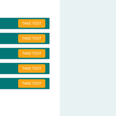
TAKE TEST
TAKE TEST
TAKE TEST
TAKE TEST
TAKE TEST