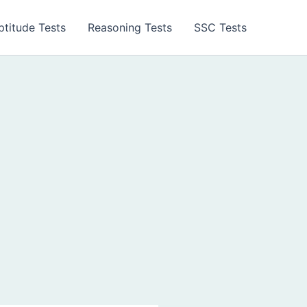
ptitude Tests
Reasoning Tests
SSC Tests