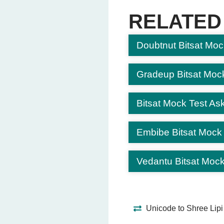
Mars
RELATED
Venus
Earth
Doubtnut Bitsat Moc
Question 6: Solve: 7 + 6 =
13
(Correct Answer
Gradeup Bitsat Moc
15
12
Bitsat Mock Test Ask
14
Embibe Bitsat Mock
Question 7: In which stat
Tamil Nadu
(Corre
Vedantu Bitsat Mock
Kerala
Andhra Pradesh
Karnataka
Unicode to Shree Lipi
Question 8: What is water