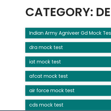
CATEGORY: DE
Indian Army Agniveer Gd Mock Tes
dra mock test
iat mock test
afcat mock test
air force mock test
cds mock test