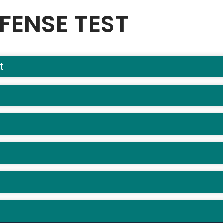
FENSE TEST
t