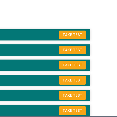
TAKE TEST
TAKE TEST
TAKE TEST
TAKE TEST
TAKE TEST
TAKE TEST