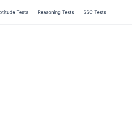
ptitude Tests
Reasoning Tests
SSC Tests