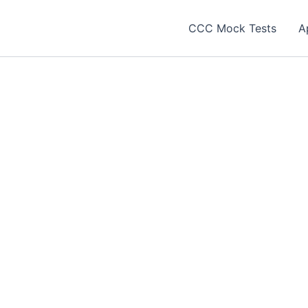
CCC Mock Tests
A