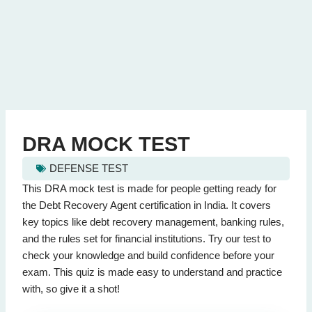
DRA MOCK TEST
DEFENSE TEST
dra mock test - Quiz Questions (Page 1 of 2)
This DRA mock test is made for people getting ready for
This quiz contains 20 questions.
the Debt Recovery Agent certification in India. It covers
key topics like debt recovery management, banking rules,
and the rules set for financial institutions. Try our test to
Question 1: What is the primary role of a Debt Recovery Agent?
check your knowledge and build confidence before your
To recover debts
(Correct Answer)
exam. This quiz is made easy to understand and practice
To provide loans
with, so give it a shot!
To sell properties
To prepare financial reports