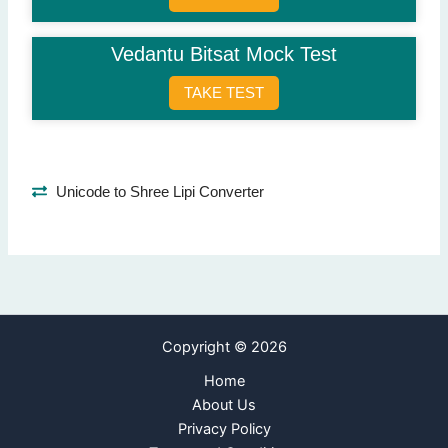
Sending legal notices
(Correct Answer)
Phone calls
Vedantu Bitsat Mock Test
Advertisements
Social media
TAKE TEST
Question 9: When can banks legally recover a loan?
After default
(Correct Answer)
Before due date
Unicode to Shree Lipi Converter
While processing loan
When interest is high
Question 10: Which bank is considered India's central bank?
Reserve Bank of India
(Correct Answer)
State Bank of India
Copyright © 2026
Punjab National Bank
HDFC Bank
Home
About Us
Next Page
Privacy Policy