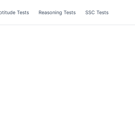
ptitude Tests
Reasoning Tests
SSC Tests