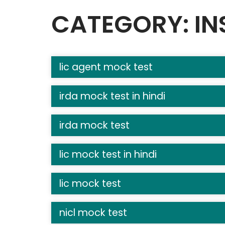
CATEGORY: IN
lic agent mock test
irda mock test in hindi
irda mock test
lic mock test in hindi
lic mock test
nicl mock test