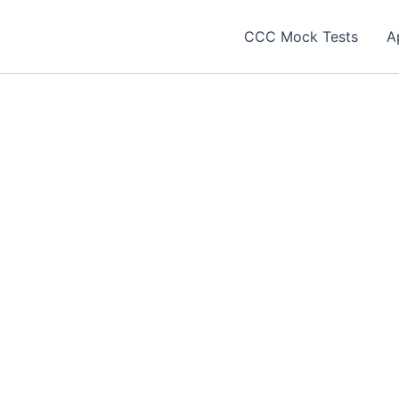
CCC Mock Tests
A