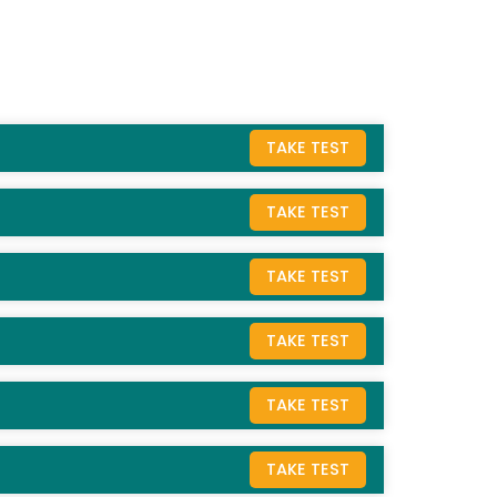
TAKE TEST
TAKE TEST
TAKE TEST
TAKE TEST
TAKE TEST
TAKE TEST