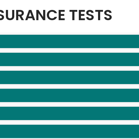
SURANCE TESTS