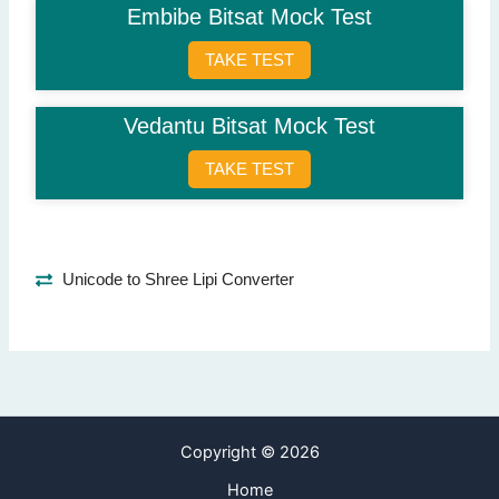
Embibe Bitsat Mock Test
Question 8: What is one use of psychometric tests?
Academic counseling
(Correct Answer)
TAKE TEST
Building houses
Making robots
Vedantu Bitsat Mock Test
Designing clothes
TAKE TEST
Question 9: What type of abilities are tested?
Cognitive abilities
(Correct Answer)
Physical strength
Popularity
Unicode to Shree Lipi Converter
Financial skills
Question 10: When would a student take a psychometric test?
For career planning
(Correct Answer)
To learn singing
To travel abroad
Copyright © 2026
To cook better
Home