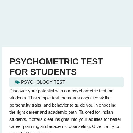
PSYCHOMETRIC TEST
FOR STUDENTS
PSYCHOLOGY TEST
psychometric test for students - Quiz Questions (Page 1 of 2)
Discover your potential with our psychometric test for
This quiz contains 20 questions.
students. This simple test measures cognitive skills,
personality traits, and behavior to guide you in choosing
the right career and academic path. Tailored for Indian
Question 1: What does a psychometric test assess?
students, it offers clear insights into your abilities for better
Cognitive abilities and personality
(Correct Answer)
career planning and academic counseling. Give it a try to
Sports skills