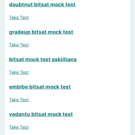
doubtnut bitsat mock test
Question 13: Do psychometric tests help in skill development
Take Test
Yes
(Correct Answer)
No
gradeup bitsat mock test
Maybe
Not sure
Take Test
Question 14: What is the format of a psychometric test?
bitsat mock test askiitians
Questionnaire
(Correct Answer)
Take Test
Dance performance
Art competition
embibe bitsat mock test
Math contest
Take Test
Question 15: What is NOT an objective of psychometric tests
Learning new languages
vedantu bitsat mock test
Skill assessment
Personality evaluation
Take Test
Career guidance