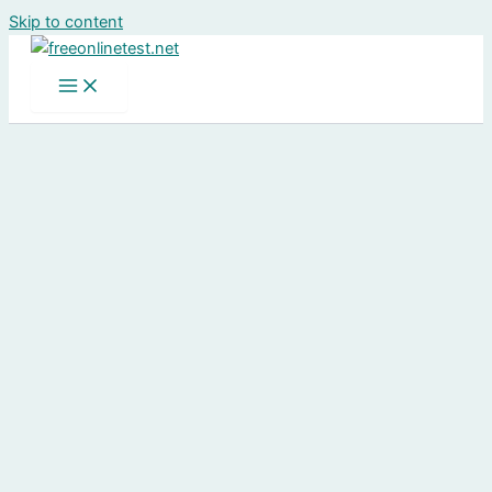
Skip to content