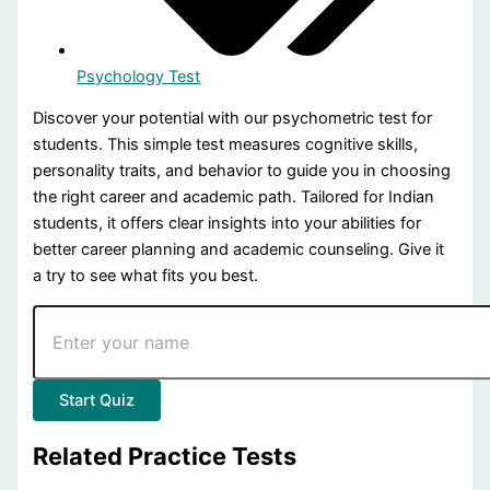
Psychology Test
psychometric test for students - Quiz Questions (Page 2 of 2
Discover your potential with our psychometric test for
students. This simple test measures cognitive skills,
This quiz contains 20 questions.
personality traits, and behavior to guide you in choosing
the right career and academic path. Tailored for Indian
Question 11: What is NOT tested in psychometrics?
students, it offers clear insights into your abilities for
Driving skills
better career planning and academic counseling. Give it
Cognitive abilities
a try to see what fits you best.
Personality traits
Behavioral tendencies
Question 12: Which aspect is measured by psychometric test
Start Quiz
Behavioral tendencies
(Correct Answer)
Running speed
Related Practice Tests
Magic tricks
Fashion sense