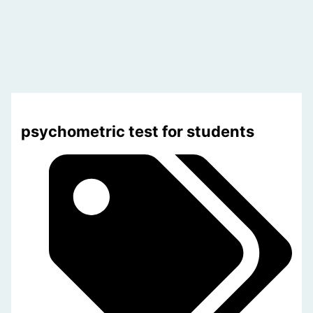
psychometric test for students